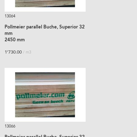
13064
Pollmeier parallel Buche, Superior 32
mm
2450 mm
1’730.00
/ m3
13066