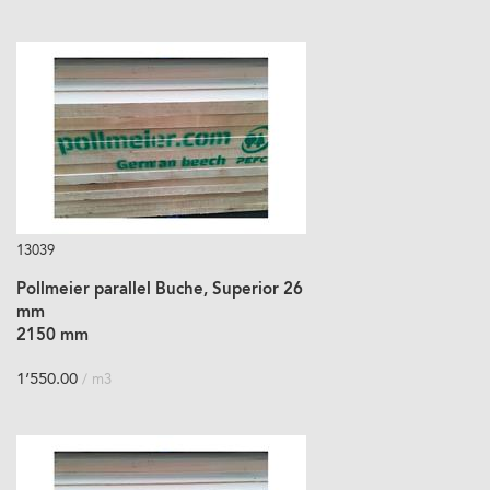
13039
Pollmeier parallel Buche, Superior 26
mm
2150 mm
1’550.00
/ m3