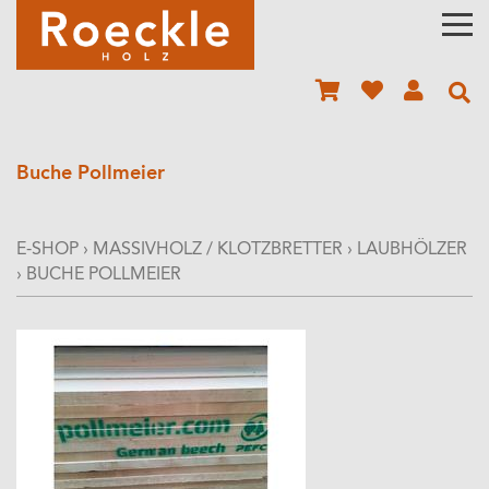
Buche Pollmeier
E-SHOP
›
MASSIVHOLZ / KLOTZBRETTER
›
LAUBHÖLZER
›
BUCHE POLLMEIER