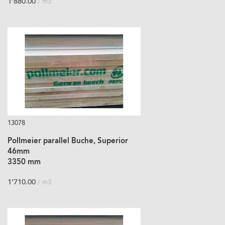
1’880.00
/ m3
13078
Pollmeier parallel Buche, Superior
46mm
3350 mm
1’710.00
/ m3