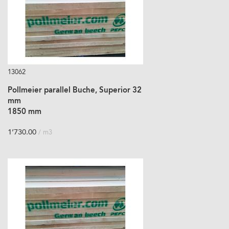
13062
Pollmeier parallel Buche, Superior 32
mm
1850 mm
1’730.00
/ m3