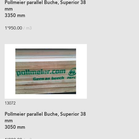
Pollmeier parallel Buche, Superior 38
mm
3350 mm
1’950.00
/ m3
13072
Pollmeier parallel Buche, Superior 38
mm
3050 mm