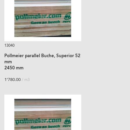
13040
Pollmeier parallel Buche, Superior 52
mm
2450 mm
1’780.00
/ m3