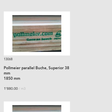
13068
Pollmeier parallel Buche, Superior 38
mm
1850 mm
1’880.00
/ m3