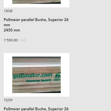
13038
Pollmeier parallel Buche, Superior 26
mm
2450 mm
1’550.00
/ m3
15259
Pollmeier parallel Buche, Superior 26