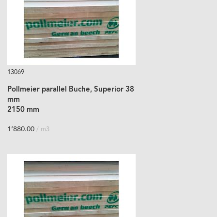
13069
Pollmeier parallel Buche, Superior 38
mm
2150 mm
1’880.00
/ m3