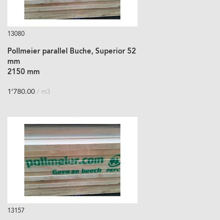
13080
Pollmeier parallel Buche, Superior 52
mm
2150 mm
1’780.00
/ m3
13157