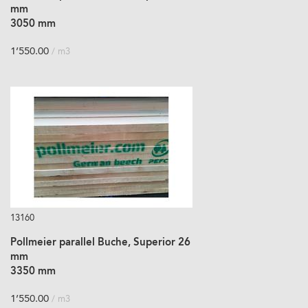
mm
3050 mm
1’550.00
/ m3
13160
Pollmeier parallel Buche, Superior 26
mm
3350 mm
1’550.00
/ m3