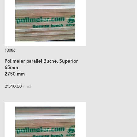
13086
Pollmeier parallel Buche, Superior
65mm
2750 mm
2’510.00
/ m3