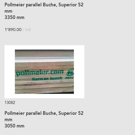
Pollmeier parallel Buche, Superior 52
mm
3350 mm
1’890.00
/ m3
13082
Pollmeier parallel Buche, Superior 52
mm
3050 mm