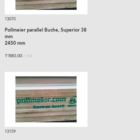
13070
Pollmeier parallel Buche, Superior 38
mm
2450 mm
1’880.00
/ m3
13159