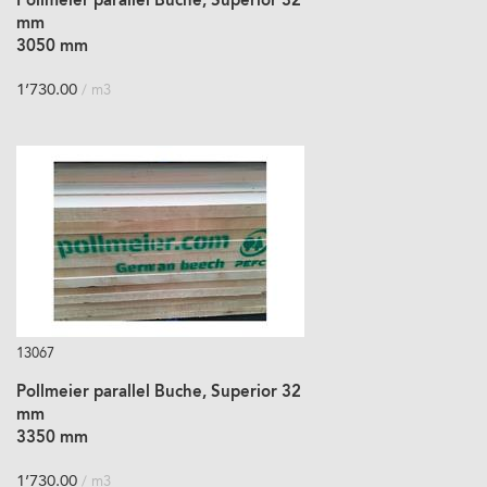
Pollmeier parallel Buche, Superior 32
mm
3050 mm
1’730.00
/ m3
13067
Pollmeier parallel Buche, Superior 32
mm
3350 mm
1’730.00
/ m3