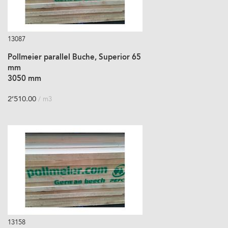
13087
Pollmeier parallel Buche, Superior 65
mm
3050 mm
2’510.00
/ m3
13158