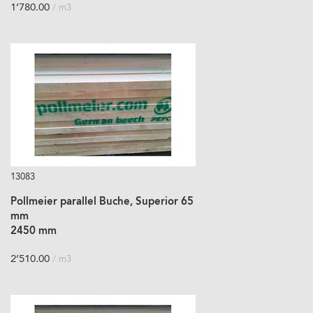
1’780.00
/ m3
13083
Pollmeier parallel Buche, Superior 65
mm
2450 mm
2’510.00
/ m3